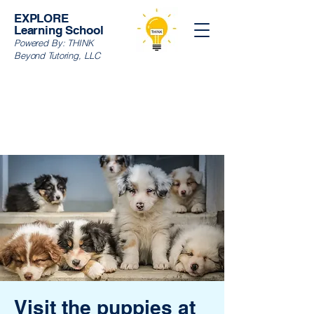
EXPLORE
Learning School
Powered By:
THINK
Beyond Tutoring, LLC
Visit the puppies at