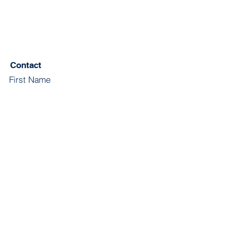
Contact
First Name
Last Name
Email
Subject