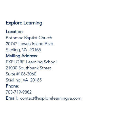
Explore Learning
Location
:
Potomac Baptist Church
20747 Lowes Island Blvd.
Sterling, VA 20165
Mailing Address
:
EXPLORE Learning School
21000 Southbank Street
Suite #106-3060
Sterling, VA 20165
Phone
:
703-719-9882
Email
:
contact@explorelearningva.com