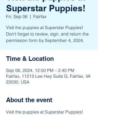
Superstar Puppies!
Fri, Sep 06
  |  
Fairfax
Visit the puppies at Superstar Puppies!
Don't forget to review, sign, and return the
permission form by September 4, 2024.
Time & Location
Sep 06, 2024, 12:50 PM – 2:40 PM
Fairfax, 11213 Lee Hwy Suite G, Fairfax, VA
22030, USA
About the event
Visit the puppies at Superstar Puppies!