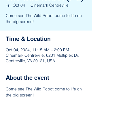
Fri, Oct 04
  |  
Cinemark Centreville
Come see The Wild Robot come to life on
the big screen!
Time & Location
Oct 04, 2024, 11:15 AM – 2:00 PM
Cinemark Centreville, 6201 Multiplex Dr,
Centreville, VA 20121, USA
About the event
Come see The Wild Robot come to life on 
the big screen!