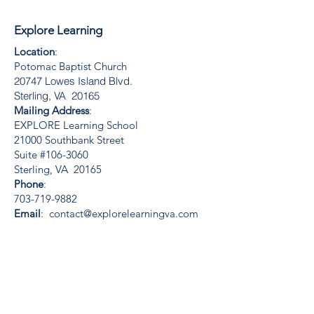
Explore Learning
Location
:
Potomac Baptist Church
20747 Lowes Island Blvd.
Sterling, VA 20165
Mailing Address
:
EXPLORE Learning School
21000 Southbank Street
Suite #106-3060
Sterling, VA 20165
Phone
:
703-719-9882
Email
:
contact@explorelearningva.com