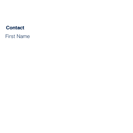
Contact
First Name
Last Name
Email
Subject
Leave us a message...