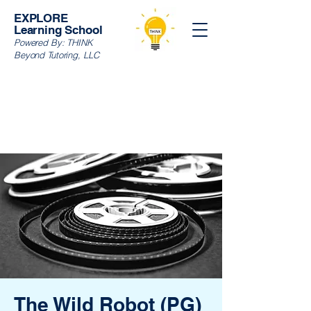
EXPLORE
Learning School
Powered By:
THINK
Beyond Tutoring, LLC
The Wild Robot (PG)