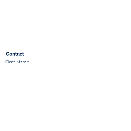
Contact
First Name
Last Name
Email