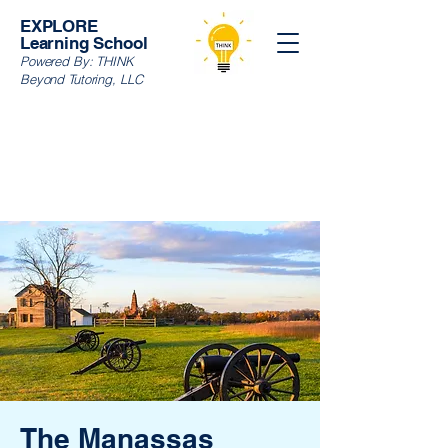
EXPLORE
Learning School
Powered By:
THINK
Beyond Tutoring, LLC
The Manassas