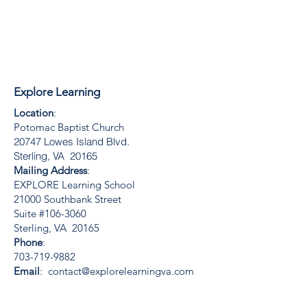
Explore Learning
Location
:
Potomac Baptist Church
20747 Lowes Island Blvd.
Sterling, VA 20165
Mailing Address
:
EXPLORE Learning School
21000 Southbank Street
Suite #106-3060
Sterling, VA 20165
Phone
:
703-719-9882
Email
:
contact@explorelearningva.com