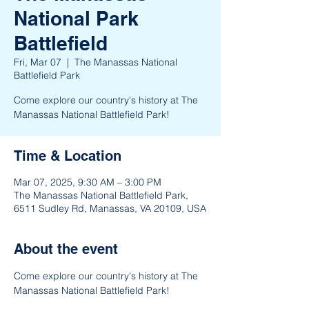
National Park
Battlefield
Fri, Mar 07
  |  
The Manassas National
Battlefield Park
Come explore our country's history at The
Manassas National Battlefield Park!
Time & Location
Mar 07, 2025, 9:30 AM – 3:00 PM
The Manassas National Battlefield Park,
6511 Sudley Rd, Manassas, VA 20109, USA
About the event
Come explore our country's history at The 
Manassas National Battlefield Park!