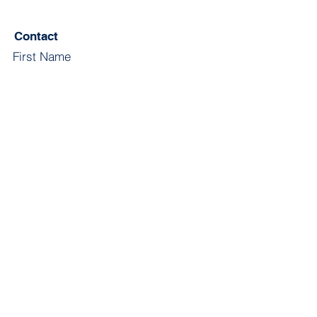
Contact
First Name
Last Name
Email
Subject
Leave us a message...