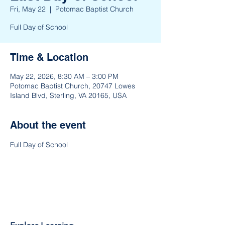
Fri, May 22
  |  
Potomac Baptist Church
Full Day of School
Time & Location
May 22, 2026, 8:30 AM – 3:00 PM
Potomac Baptist Church, 20747 Lowes
Island Blvd, Sterling, VA 20165, USA
About the event
Full Day of School