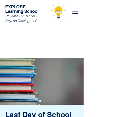
EXPLORE
Learning School
Powered By:
THINK
Beyond Tutoring, LLC
Last Day of School