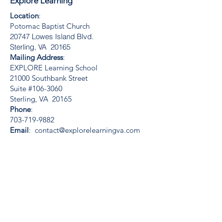
Explore Learning
Location
:
Potomac Baptist Church
20747 Lowes Island Blvd.
Sterling, VA 20165
Mailing Address
:
EXPLORE Learning School
21000 Southbank Street
Suite #106-3060
Sterling, VA 20165
Phone
:
703-719-9882
Email
:
contact@explorelearningva.com