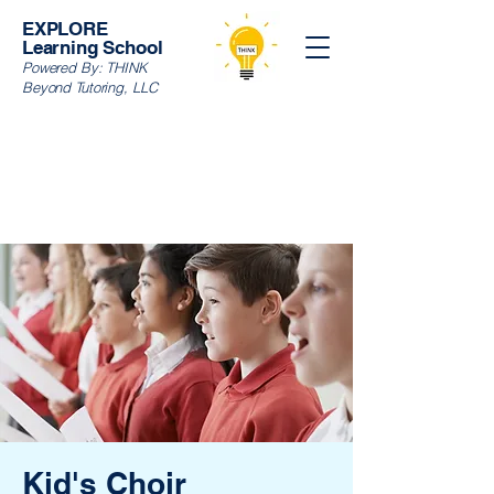
EXPLORE
Learning School
Powered By:
THINK
Beyond Tutoring, LLC
Kid's Choir