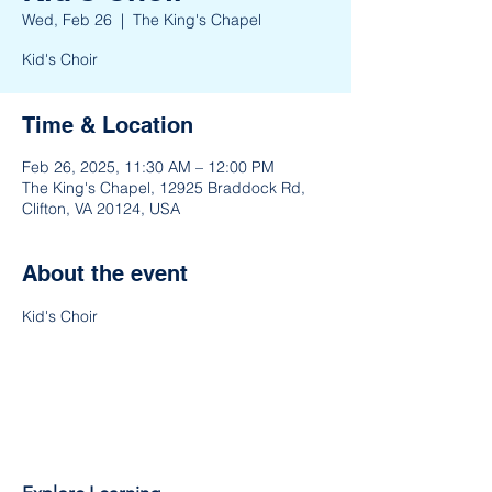
Wed, Feb 26
  |  
The King's Chapel
Kid's Choir
Time & Location
Feb 26, 2025, 11:30 AM – 12:00 PM
The King's Chapel, 12925 Braddock Rd,
Clifton, VA 20124, USA
About the event
Kid's Choir