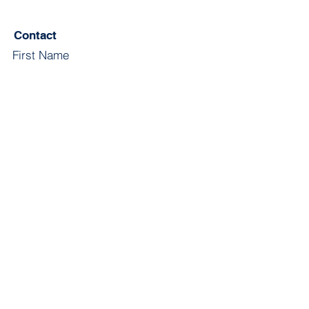
Contact
First Name
Last Name
Email
Subject
Leave us a message...