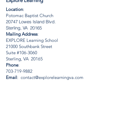
Explore Learning
Location
:
Potomac Baptist Church
20747 Lowes Island Blvd.
Sterling, VA 20165
Mailing Address
:
EXPLORE Learning School
21000 Southbank Street
Suite #106-3060
Sterling, VA 20165
Phone
:
703-719-9882
Email
:
contact@explorelearningva.com