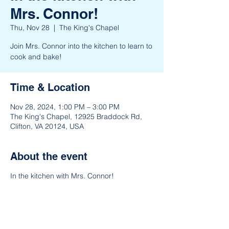
Mrs. Connor!
Thu, Nov 28
  |  
The King's Chapel
Join Mrs. Connor into the kitchen to learn to
cook and bake!
Time & Location
Nov 28, 2024, 1:00 PM – 3:00 PM
The King's Chapel, 12925 Braddock Rd,
Clifton, VA 20124, USA
About the event
In the kitchen with Mrs. Connor!