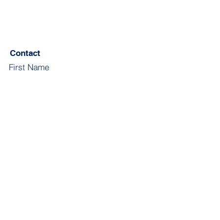
Contact
First Name
Last Name
Email
Subject