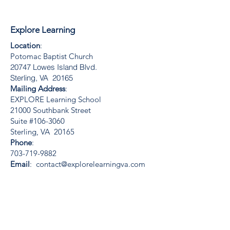
Explore Learning
Location
:
Potomac Baptist Church
20747 Lowes Island Blvd.
Sterling, VA 20165
Mailing Address
:
EXPLORE Learning School
21000 Southbank Street
Suite #106-3060
Sterling, VA 20165
Phone
:
703-719-9882
Email
:
contact@explorelearningva.com