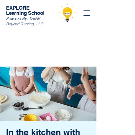
EXPLORE
Learning School
Powered By:
THINK
Beyond Tutoring, LLC
In the kitchen with