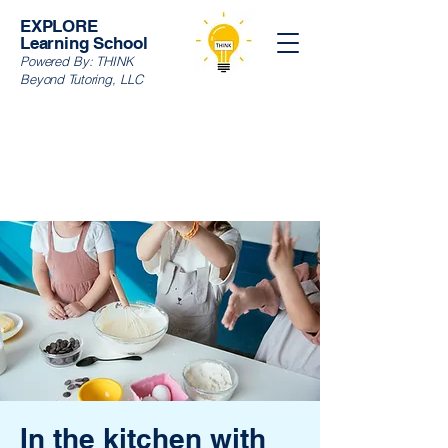
EXPLORE
Learning School
Powered By:
THINK
Beyond Tutoring, LLC
In the kitchen with