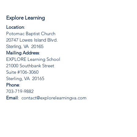
Explore Learning
Location
:
Potomac Baptist Church
20747 Lowes Island Blvd.
Sterling, VA 20165
Mailing Address
:
EXPLORE Learning School
21000 Southbank Street
Suite #106-3060
Sterling, VA 20165
Phone
:
703-719-9882
Email
:
contact@explorelearningva.com