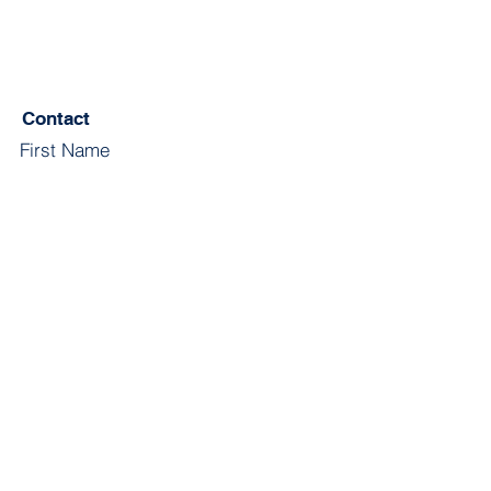
Contact
First Name
Last Name
Email
Subject