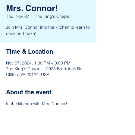
Mrs. Connor!
Thu, Nov 07
  |  
The King's Chapel
Join Mrs. Connor into the kitchen to learn to
cook and bake!
Time & Location
Nov 07, 2024, 1:00 PM – 3:00 PM
The King's Chapel, 12925 Braddock Rd,
Clifton, VA 20124, USA
About the event
In the kitchen with Mrs. Connor!