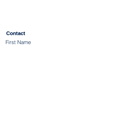
Contact
First Name
Last Name
Email
Subject