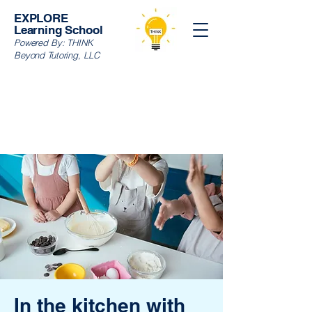
EXPLORE
Learning School
Powered By:
THINK
Beyond Tutoring, LLC
In the kitchen with