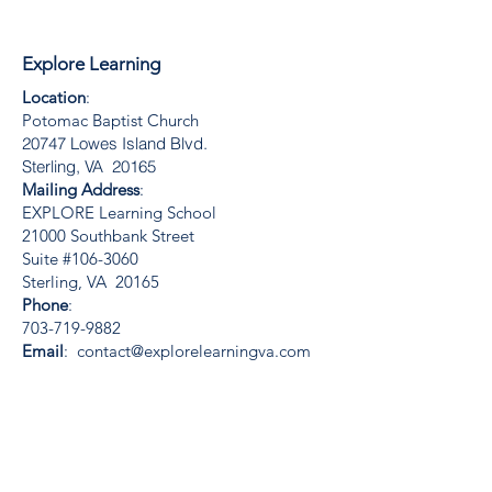
Explore Learning
Location
:
Potomac Baptist Church
20747 Lowes Island Blvd.
Sterling, VA 20165
Mailing Address
:
EXPLORE Learning School
21000 Southbank Street
Suite #106-3060
Sterling, VA 20165
Phone
:
703-719-9882
Email
:
contact@explorelearningva.com