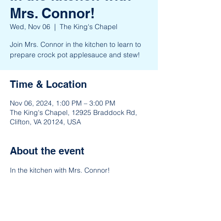
Mrs. Connor!
Wed, Nov 06
  |  
The King's Chapel
Join Mrs. Connor in the kitchen to learn to
prepare crock pot applesauce and stew!
Time & Location
Nov 06, 2024, 1:00 PM – 3:00 PM
The King's Chapel, 12925 Braddock Rd,
Clifton, VA 20124, USA
About the event
In the kitchen with Mrs. Connor!