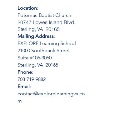
Location
:
Potomac Baptist Church
20747 Lowes Island Blvd.
Sterling, VA 20165
Mailing Address
:
EXPLORE Learning School
21000 Southbank Street
Suite #106-3060
Sterling, VA 20165
Phone
:
703-719-9882
Email
:
contact@explorelearningva.co
m