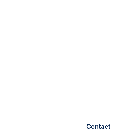
Contact