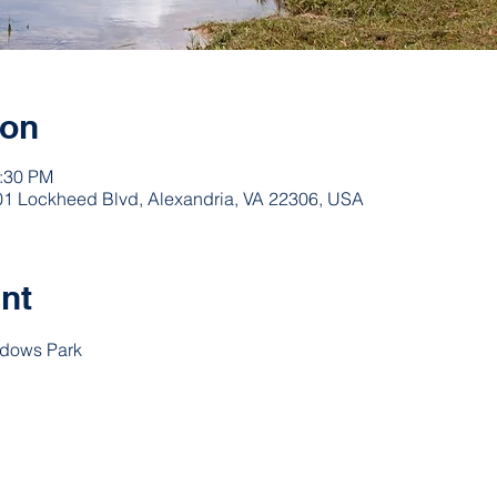
ion
3:30 PM
1 Lockheed Blvd, Alexandria, VA 22306, USA
nt
adows Park