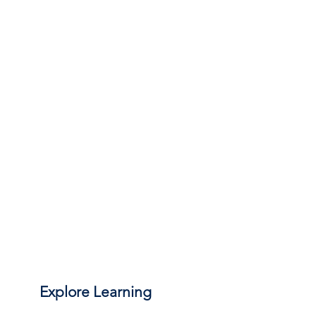
Explore Learning