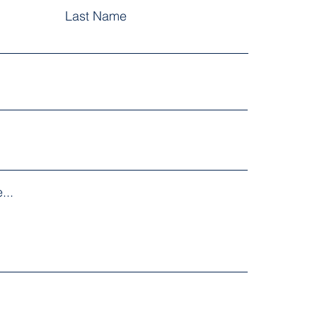
Last Name
...