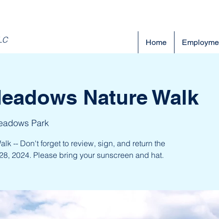
LLC
Home
Employme
Meadows Nature Walk
eadows Park
 -- Don't forget to review, sign, and return the
28, 2024. Please bring your sunscreen and hat.