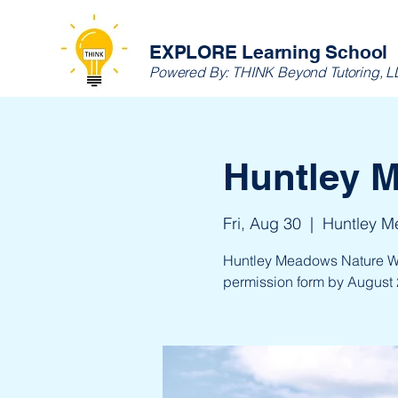
EXPLORE Learning School
Powered By:
THINK Beyond Tutoring, 
Huntley 
Fri, Aug 30
  |  
Huntley M
Huntley Meadows Nature Walk
permission form by August 