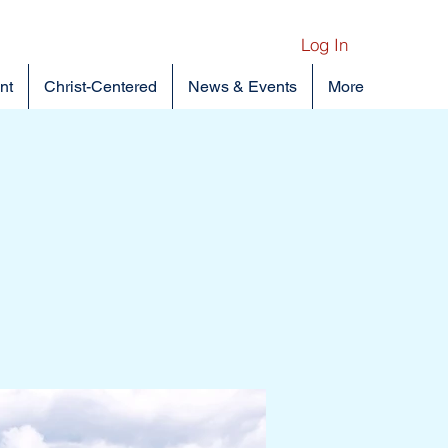
Log In
nt
Christ-Centered
News & Events
More