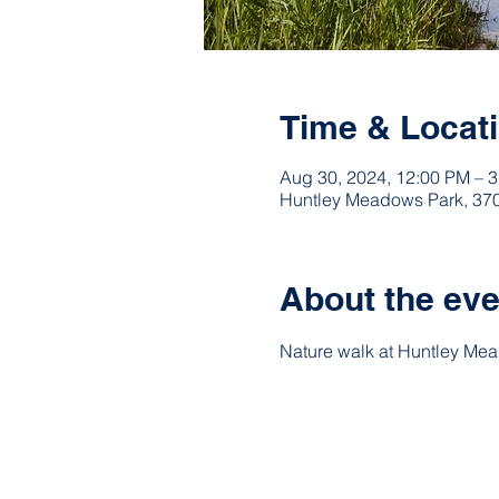
Time & Locat
Aug 30, 2024, 12:00 PM – 
Huntley Meadows Park, 370
About the eve
Nature walk at Huntley Me