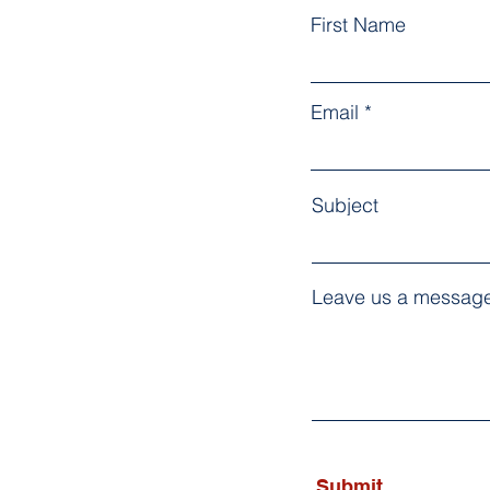
First Name
Email
Subject
Leave us a message
Submit